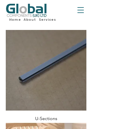
Home
About
Services
U-Sections