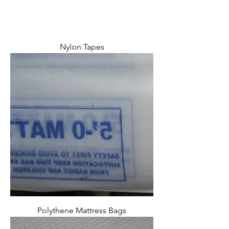
Nylon Tapes
Polythene Mattress Bags