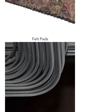
Felt Pads