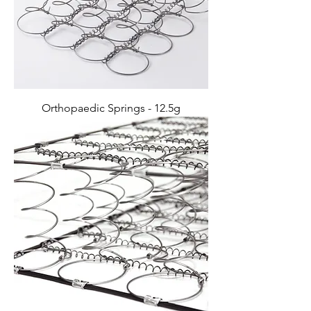
Orthopaedic Springs - 12.5g