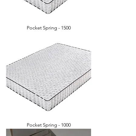
Pocket Spring - 1500
Pocket Spring - 1000