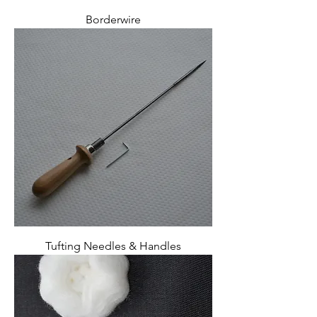
Borderwire
Tufting Needles & Handles