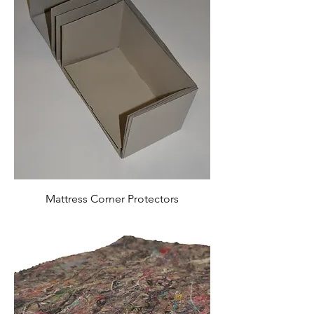
Mattress Corner Protectors