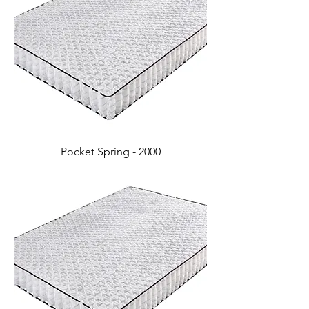
Pocket Spring - 2000