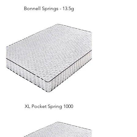
Bonnell Springs - 13.5g
XL Pocket Spring 1000