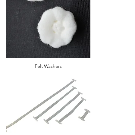
Felt Washers