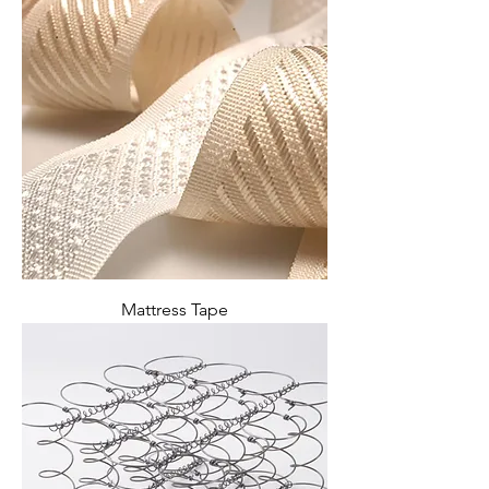
Mattress Tape