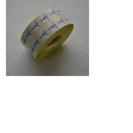
Headboard FIT Stickers