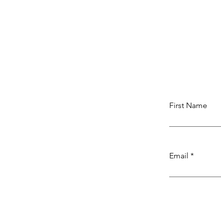
First Name
Email