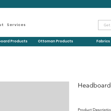
ut
Services
Get
oard Products
Ottoman Products
Fabrics
Headboard
Product Descripti