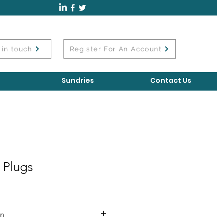
 in touch
Register For An Account
Sundries
Contact Us
 Plugs
on