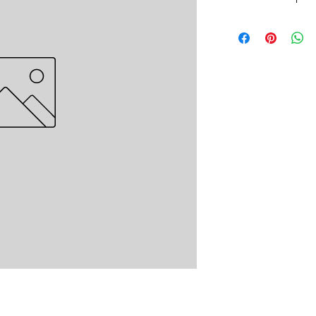
Headboard Plush - Pl
Quantity:- 5,000 piec