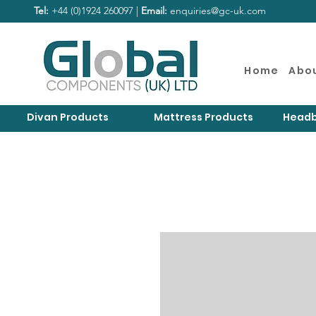
Tel:
+44 (0)1924 260097 |
Email:
enquiries@gc-uk.com
Home
Abo
Divan Products
Mattress Products
Headb