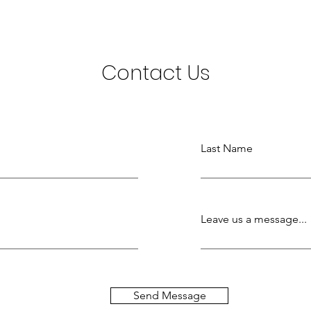
Contact Us
Last Name
Leave us a message...
Send Message