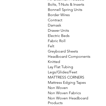
Bolts, T-Nuts & Inserts
Bonnell Spring Units
Border Wires
Contract
Damask
Drawer Units
Electric Beds
Fabric Roll
Felt
Greyboard Sheets
Headboard Components
Knitted
Lay Flat Tubing
Legs/Glides/Feet
MATTRESS CORNERS
Mattress Edging Tapes
Non Woven
Non Woven Fabrics
Non Woven Headboard
Products