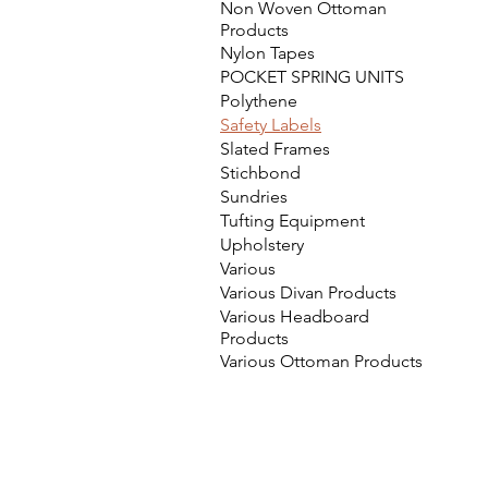
Non Woven Ottoman
Products
Nylon Tapes
POCKET SPRING UNITS
Polythene
Safety Labels
Slated Frames
Stichbond
Sundries
Tufting Equipment
Upholstery
Various
Various Divan Products
Various Headboard
Products
Various Ottoman Products