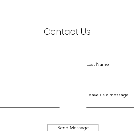
Contact Us
Last Name
Leave us a message...
Send Message