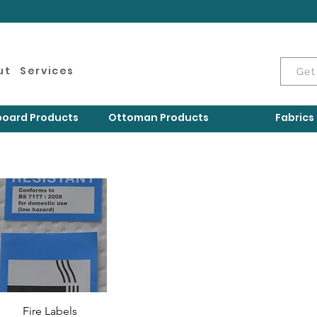
ut
Services
Get
oard Products
Ottoman Products
Fabrics
Fire Labels