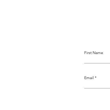
First Name
Email