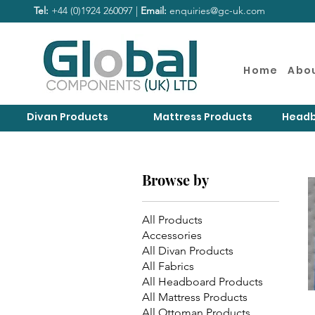
Tel:
+44 (0)1924 260097 |
Email:
enquiries@gc-uk.com
Home
Abo
Divan Products
Mattress Products
Headb
Browse by
All Products
Accessories
All Divan Products
All Fabrics
All Headboard Products
All Mattress Products
All Ottoman Products