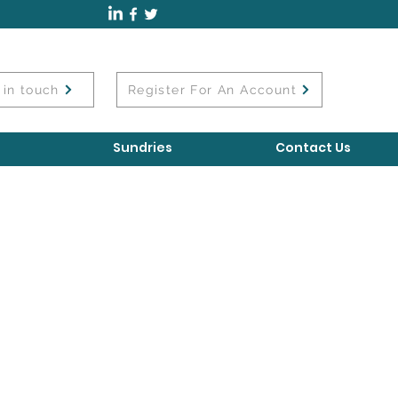
 in touch
Register For An Account
Sundries
Contact Us