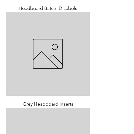
Headboard Batch ID Labels
Grey Headboard Inserts