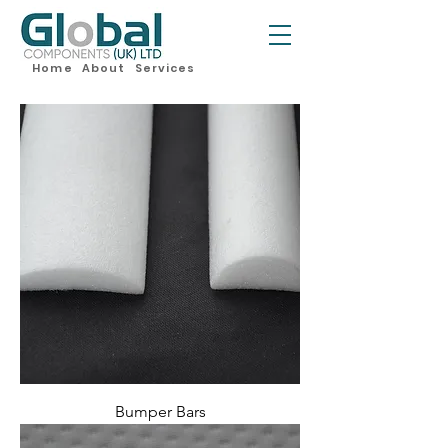
Home
About
Services
Bumper Bars