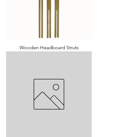
Wooden Headboard Struts