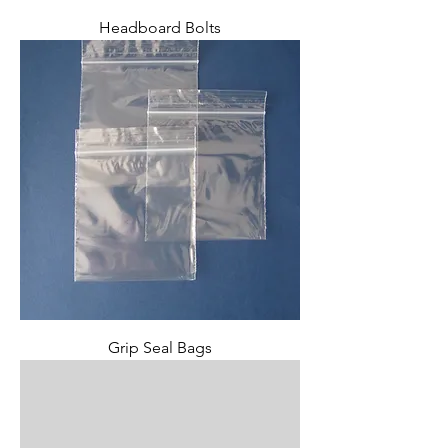
Headboard Bolts
Grip Seal Bags