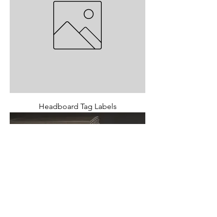
Headboard Tag Labels