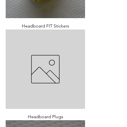
Headboard FIT Stickers
Headboard Plugs