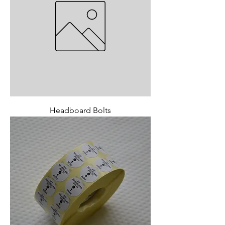
Headboard Bolts