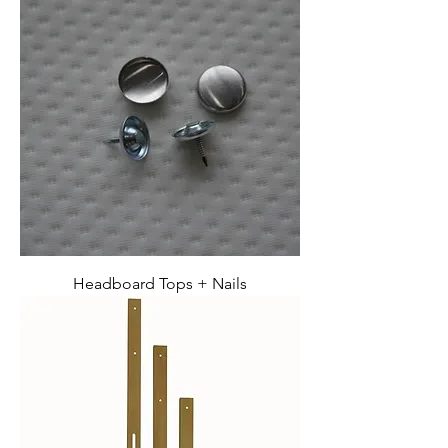
Headboard Tops + Nails