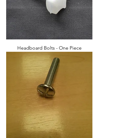
Headboard Bolts - One Piece