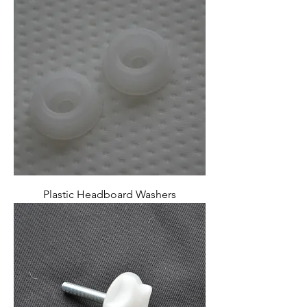
Plastic Headboard Washers