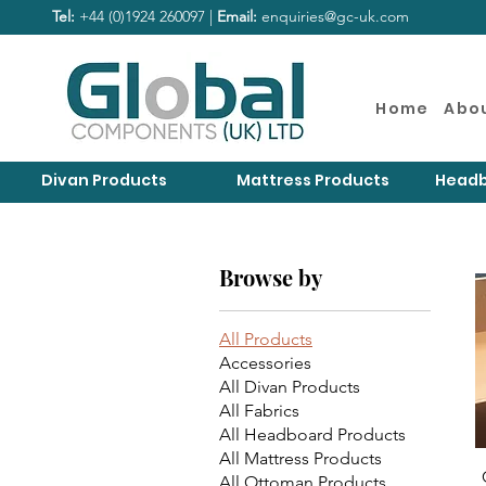
Tel:
+44 (0)1924 260097 |
Email:
enquiries@gc-uk.com
Home
Abo
Divan Products
Mattress Products
Headb
Browse by
All Products
Accessories
All Divan Products
All Fabrics
All Headboard Products
All Mattress Products
All Ottoman Products