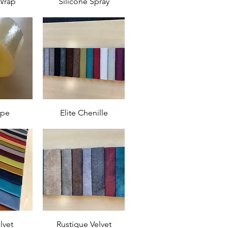
Wrap
Silicone Spray
ape
Elite Chenille
lvet
Rustique Velvet