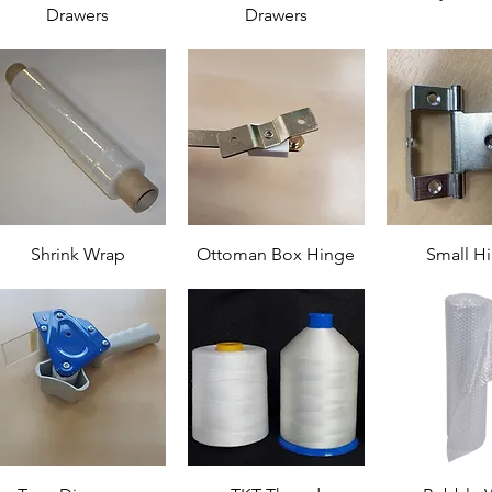
Drawers
Drawers
Shrink Wrap
Ottoman Box Hinge
Small H