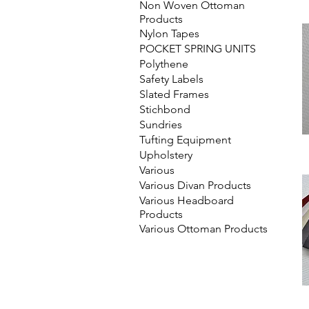
Non Woven Ottoman
Products
Nylon Tapes
POCKET SPRING UNITS
Polythene
Safety Labels
Slated Frames
Stichbond
Sundries
Tufting Equipment
Upholstery
Various
Various Divan Products
Various Headboard
Products
Various Ottoman Products