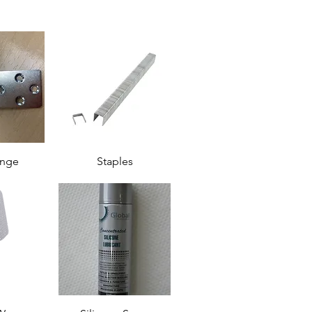
inge
Staples