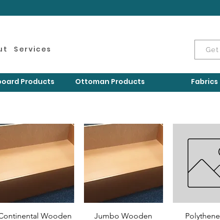
ut
Services
Get
oard Products
Ottoman Products
Fabrics
Continental Wooden
Jumbo Wooden
Polythene