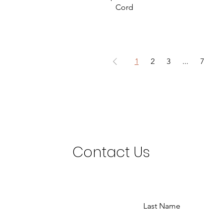
Cord
1
2
3
...
7
Contact Us
Last Name