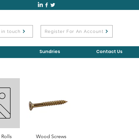
 in touch
Register For An Account
Sundries
Contact Us
 Rolls
Wood Screws