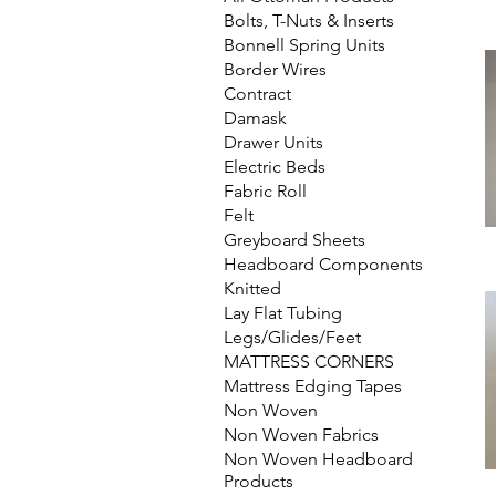
Bolts, T-Nuts & Inserts
Bonnell Spring Units
Border Wires
Contract
Damask
Drawer Units
Electric Beds
Fabric Roll
Felt
Greyboard Sheets
Headboard Components
Knitted
Lay Flat Tubing
Legs/Glides/Feet
MATTRESS CORNERS
Mattress Edging Tapes
Non Woven
Non Woven Fabrics
Non Woven Headboard
Products