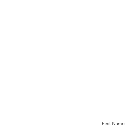
First Name