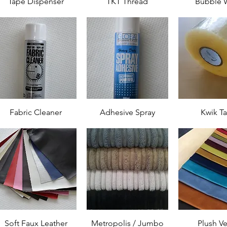
Tape Dispenser
TKT Thread
Bubble 
Fabric Cleaner
Adhesive Spray
Kwik T
Soft Faux Leather
Metropolis / Jumbo
Plush Ve