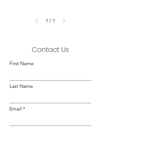
1
/
1
Contact Us
First Name
Last Name
Email
Leave us a message...