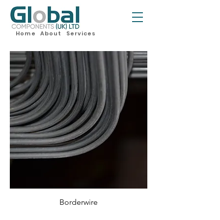
Home
About
Services
Borderwire