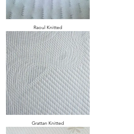
Raoul Knitted
Grattan Knitted