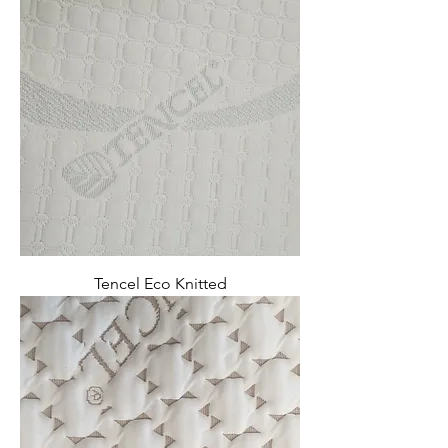
Tencel Eco Knitted