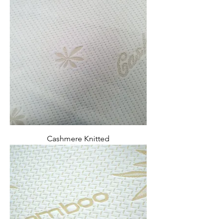
Cashmere Knitted