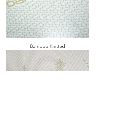
Bamboo Knitted