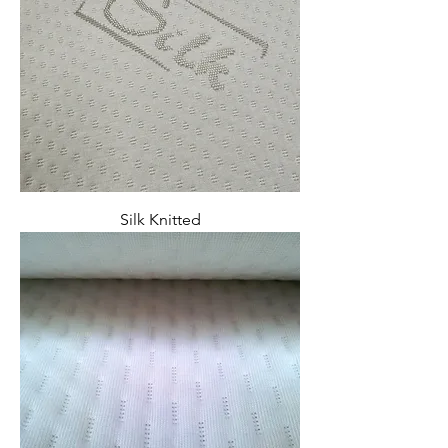
Silk Knitted