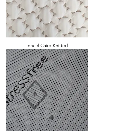
Tencel Cairo Knitted