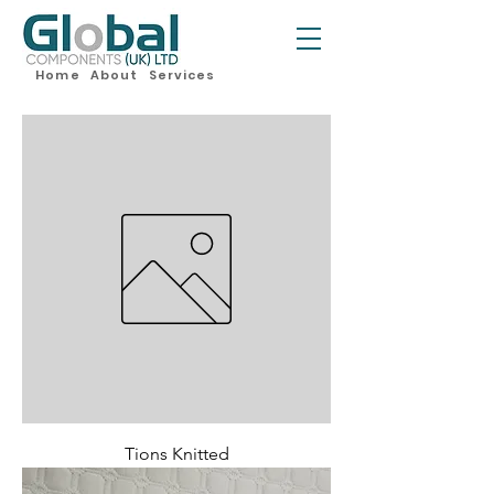
Home
About
Services
Tions Knitted