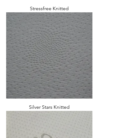
Stressfree Knitted
Silver Stars Knitted