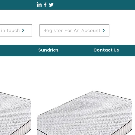
 in touch
Register For An Account
Sundries
Contact Us