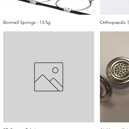
Bonnell Springs - 13.5g
Orthopaedic S