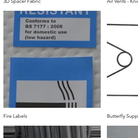
3D Spacer Fabric
Air Vents - Kni
Fire Labels
Butterfly Supp