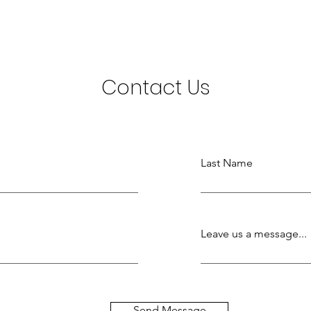
Contact Us
Last Name
Leave us a message...
Send Message