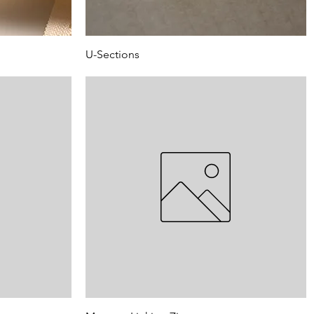
U-Sections