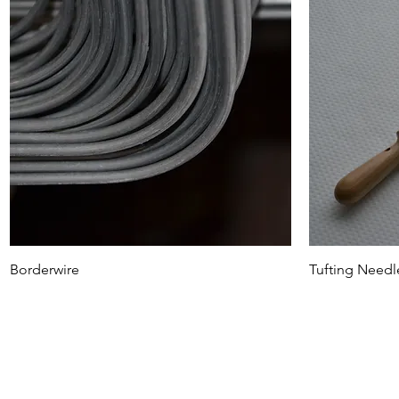
Borderwire
Tufting Needl