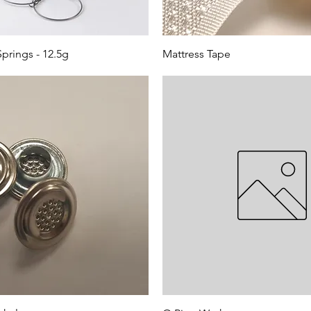
prings - 12.5g
Mattress Tape