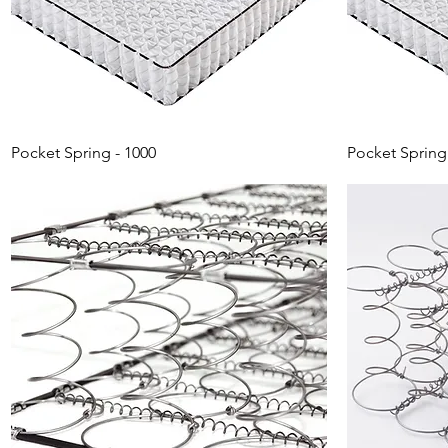
Pocket Spring - 1000
Pocket Spring 