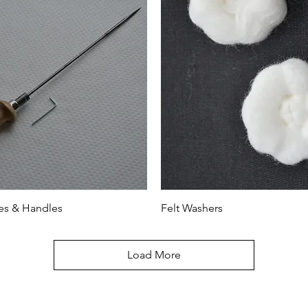
es & Handles
Felt Washers
Load More