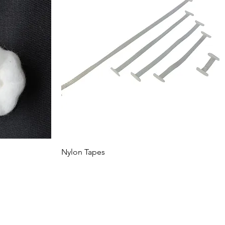
Nylon Tapes