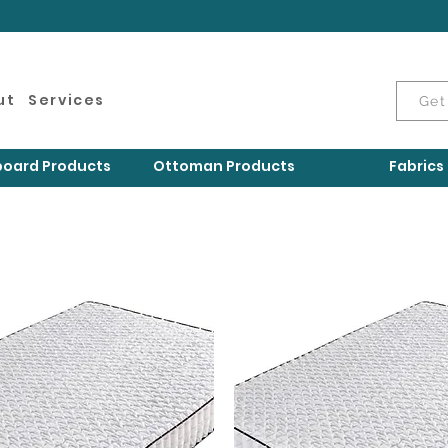
ut
Services
Get
oard Products
Ottoman Products
Fabrics