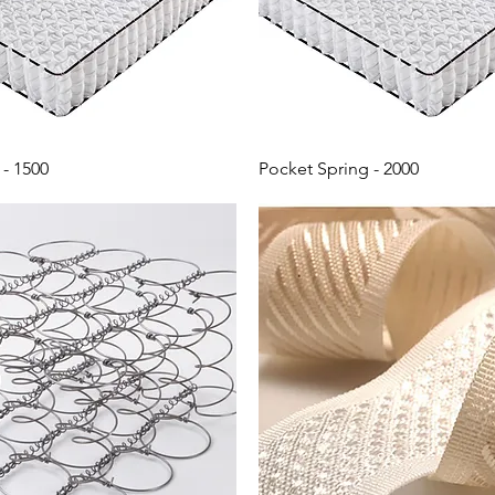
- 1500
Pocket Spring - 2000