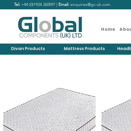
Tel:
+44 (0)1924 260097 |
Email:
enquiries@gc-uk.com
Home
Abo
Divan Products
Mattress Products
Headb