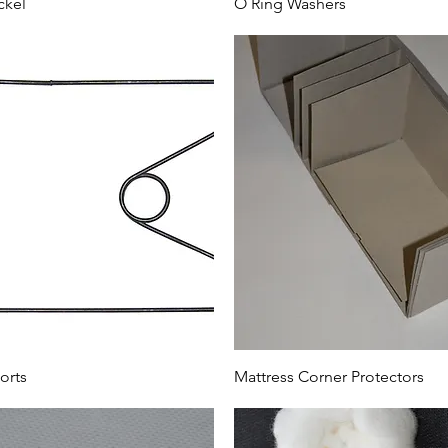
ckel
O Ring Washers
orts
Mattress Corner Protectors