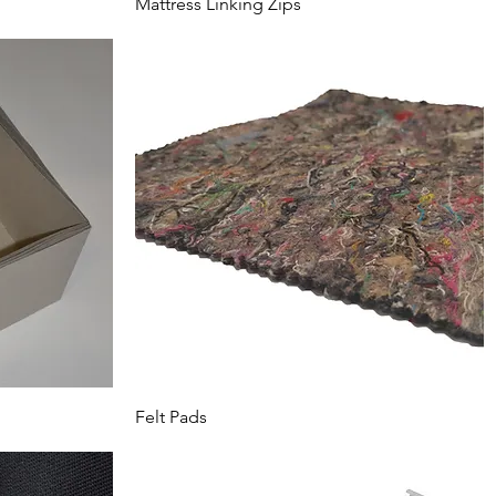
Mattress Linking Zips
Felt Pads