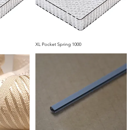
XL Pocket Spring 1000