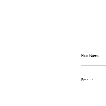
First Name
Email