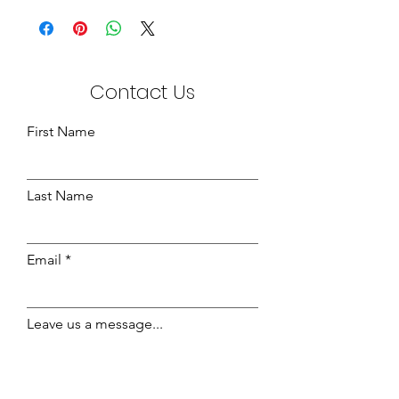
the following:-
700gsm
3ft - 102 x 203
4ft - 133 x 203
Contact Us
4ft6 - 150 x 203
5ft - 165 x 213
6ft - 193 x 210
First Name
Last Name
Email
Leave us a message...
Send Message