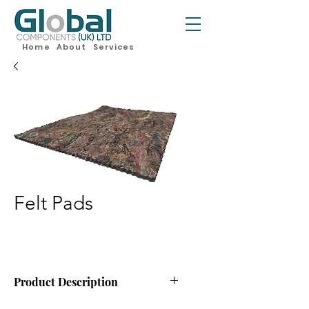
Home
About
Services
Felt Pads
Product Description
Felt Pads for Mattresses, available in