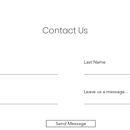
Contact Us
Last Name
Leave us a message...
Send Message