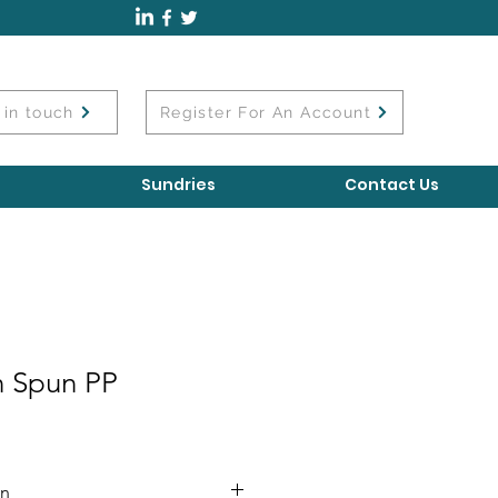
 in touch
Register For An Account
Sundries
Contact Us
 Spun PP
on