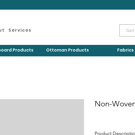
ut
Services
Get
oard Products
Ottoman Products
Fabrics
Non-Woven
Product Descripti