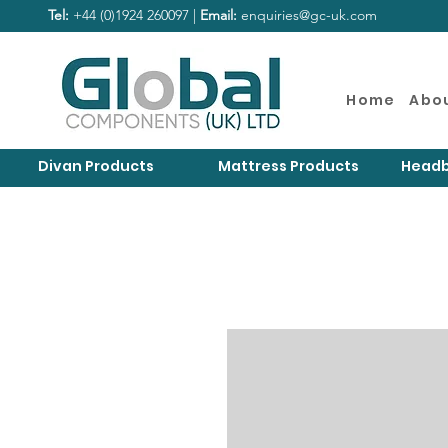
Tel:
+44 (0)1924 260097 |
Email:
enquiries@gc-uk.com
Home
Abo
Divan Products
Mattress Products
Headb