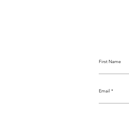
First Name
Email