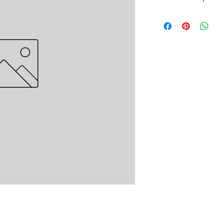
Non Woven Spunbond.
Non-Woven 70g Sp
Non-Woven 70g Sp
Non-Woven 70g Sp
Non-Woven 70g Sp
Non-Woven 70g Sp
Non-Woven 70g Sp
Non-Woven 70g Sp
Non-Woven 70g Sp
Non-Woven 70g Sp
Non-Woven 15g Sp