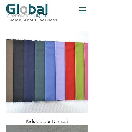
Home
About
Services
Kids Colour Damask