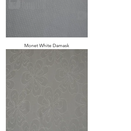
Monet White Damask