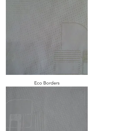
Eco Borders