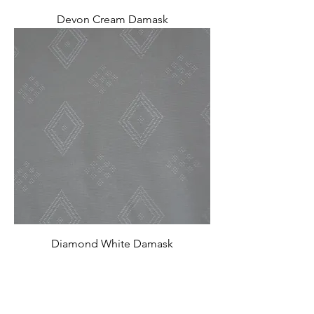
Devon Cream Damask
Diamond White Damask