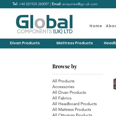
Tel:
+44 (0)1924 260097 |
Email:
enquiries@gc-uk.com
Home
Abo
Divan Products
Mattress Products
Headb
Browse by
All Products
Accessories
All Divan Products
All Fabrics
All Headboard Products
All Mattress Products
All Ottoman Products