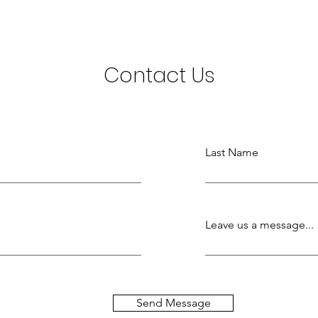
Contact Us
Last Name
Leave us a message...
Send Message