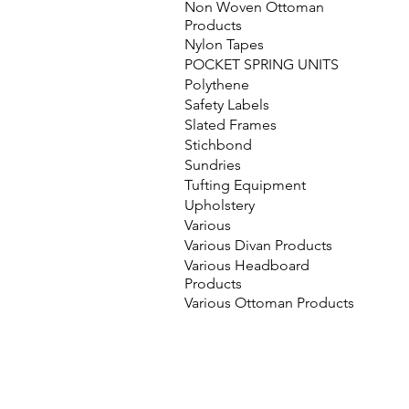
Non Woven Ottoman
Products
Nylon Tapes
POCKET SPRING UNITS
Polythene
Safety Labels
Slated Frames
Stichbond
Sundries
Tufting Equipment
Upholstery
Various
Various Divan Products
Various Headboard
Products
Various Ottoman Products