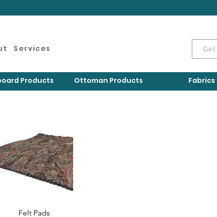
ut
Services
Get
oard Products
Ottoman Products
Fabrics
Felt Pads