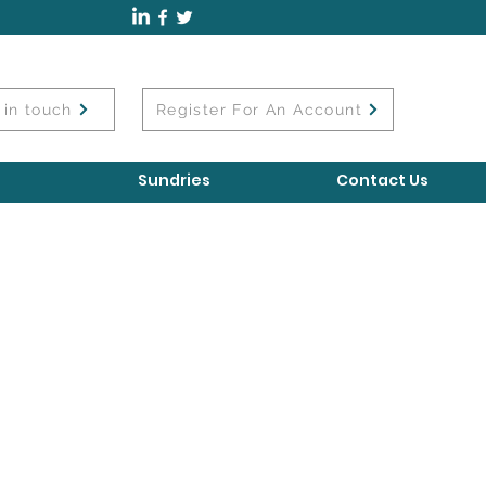
 in touch
Register For An Account
Sundries
Contact Us