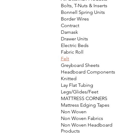
Bolts, T-Nuts & Inserts
Bonnell Spring Units
Border Wires
Contract
Damask
Drawer Units
Electric Beds
Fabric Roll
Felt
Greyboard Sheets
Headboard Components
Knitted
Lay Flat Tubing
Legs/Glides/Feet
MATTRESS CORNERS
Mattress Edging Tapes
Non Woven
Non Woven Fabrics
Non Woven Headboard
Products