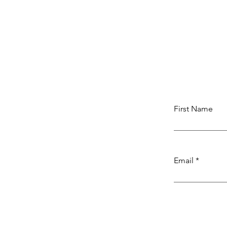
First Name
Email