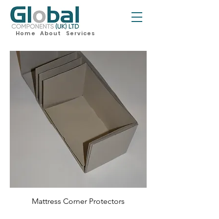
Home
About
Services
Mattress Corner Protectors