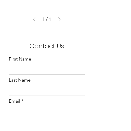
1
/
1
Contact Us
First Name
Last Name
Email
Leave us a message...