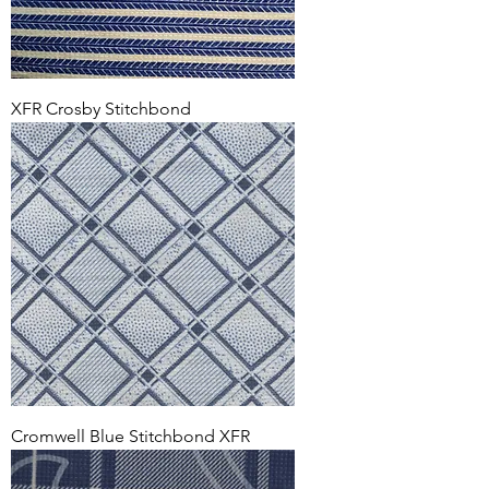
XFR Crosby Stitchbond
Cromwell Blue Stitchbond XFR