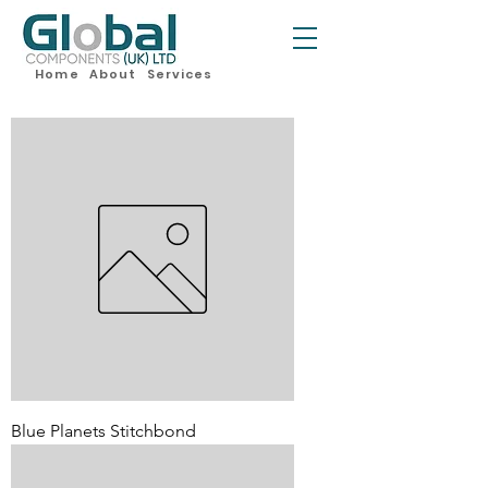
Home
About
Services
Blue Planets Stitchbond