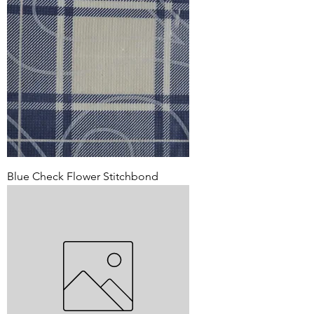
Blue Check Flower Stitchbond