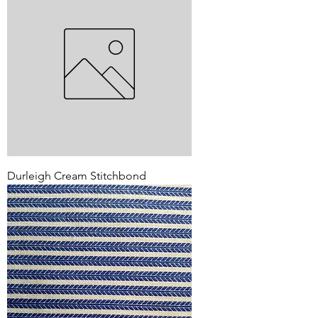
Durleigh Cream Stitchbond