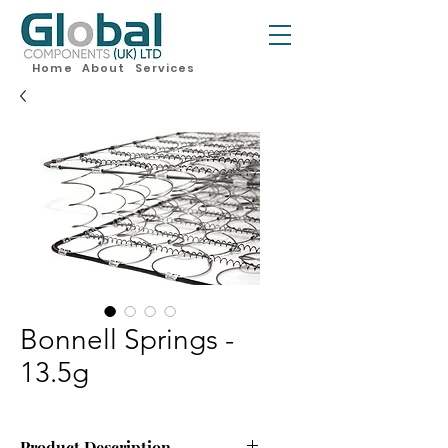
Home
About
Services
Bonnell Springs -
13.5g
Product Description