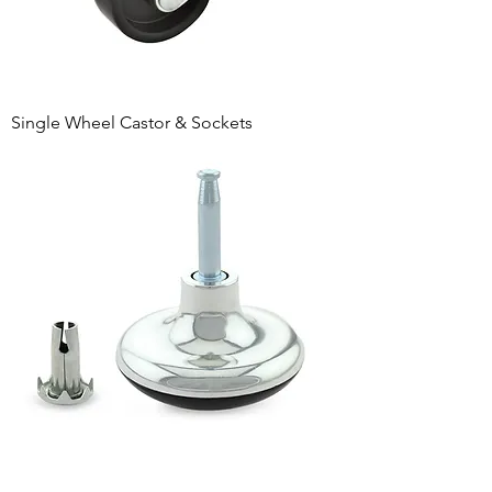
Single Wheel Castor & Sockets