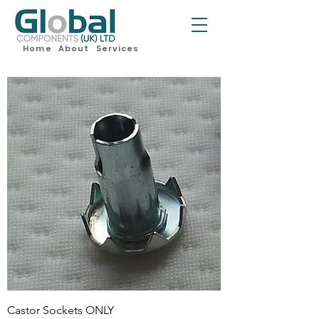
Home
About
Services
Castor Sockets ONLY