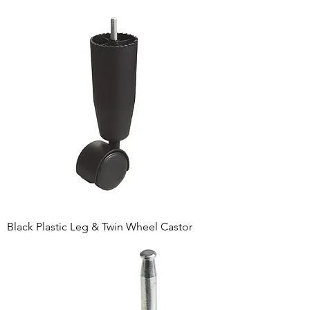
Black Plastic Leg & Twin Wheel Castor