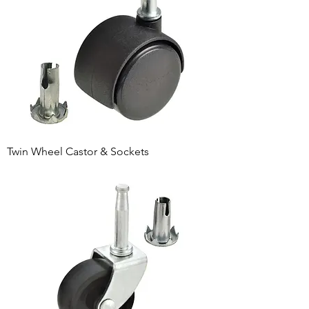
Twin Wheel Castor & Sockets