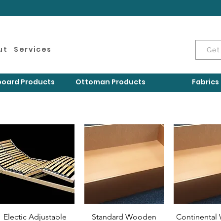
ut
Services
Get
oard Products
Ottoman Products
Fabrics
Electic Adjustable
Standard Wooden
Continenta