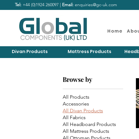
Tel:
+44 (0)1924 260097 |
Email:
enquiries@gc-uk.com
Home
Abo
Divan Products
Mattress Products
Headb
Browse by
All Products
Accessories
All Divan Products
All Fabrics
All Headboard Products
All Mattress Products
All Ottoman Products