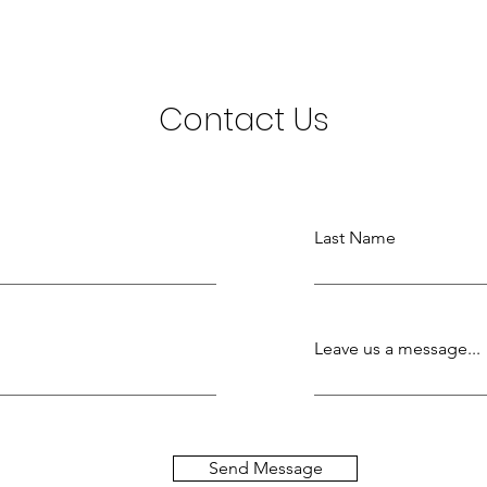
Contact Us
Last Name
Leave us a message...
Send Message