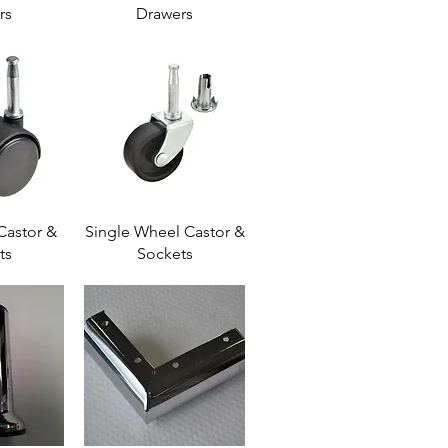
rs
Drawers
Castor &
Single Wheel Castor &
ts
Sockets