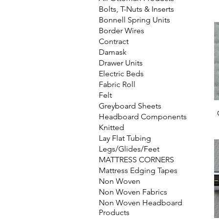
Bolts, T-Nuts & Inserts
Bonnell Spring Units
Border Wires
Contract
Damask
Drawer Units
Electric Beds
Fabric Roll
Felt
Greyboard Sheets
Headboard Components
Knitted
Lay Flat Tubing
Legs/Glides/Feet
MATTRESS CORNERS
Mattress Edging Tapes
Non Woven
Non Woven Fabrics
Non Woven Headboard
Products