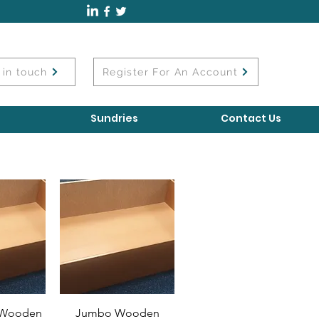
 in touch
Register For An Account
Sundries
Contact Us
l Wooden
Jumbo Wooden