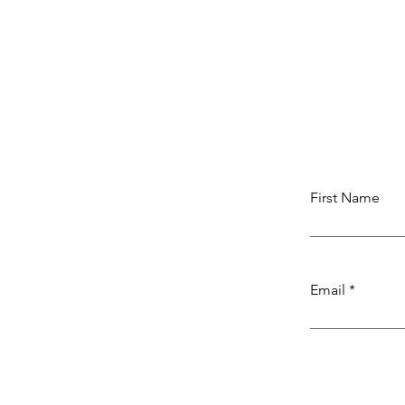
First Name
Email