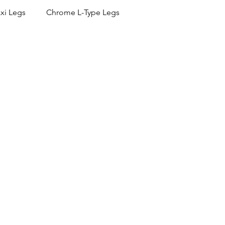
xi Legs
Chrome L-Type Legs