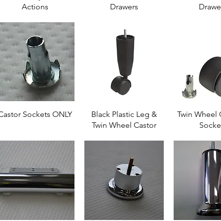
Actions
Drawers
Drawe
Castor Sockets ONLY
Black Plastic Leg &
Twin Wheel 
Twin Wheel Castor
Socke