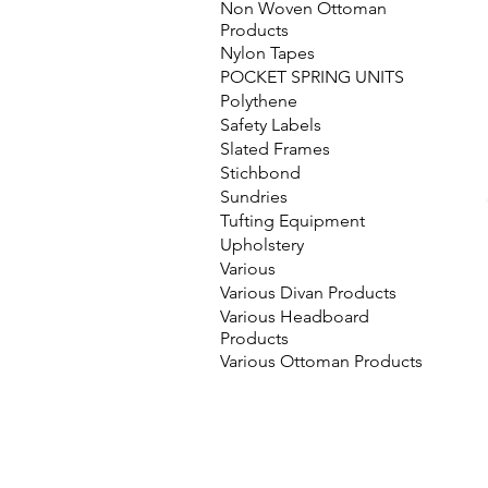
Non Woven Ottoman
Products
Nylon Tapes
POCKET SPRING UNITS
Polythene
Safety Labels
Slated Frames
Stichbond
Sundries
Tufting Equipment
Upholstery
Various
Various Divan Products
Various Headboard
Products
Various Ottoman Products