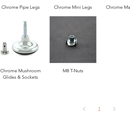
Chrome Pipe Legs
Chrome Mini Legs
Chrome Ma
Chrome Mushroom
M8 T-Nuts
Glides & Sockets
1