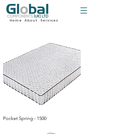
Home
About
Services
Pocket Spring - 1500