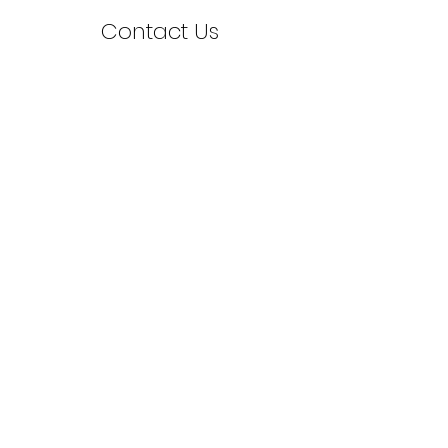
Contact Us
First Name
Last Name
Email
Leave us a message...
Send Message