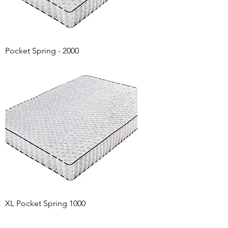
Pocket Spring - 2000
XL Pocket Spring 1000