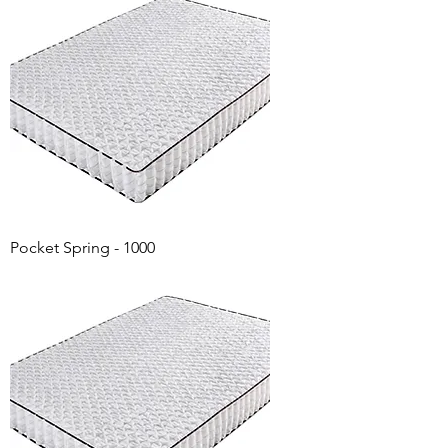
Pocket Spring - 1000