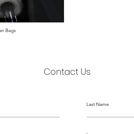
an Bags
Contact Us
Last Name