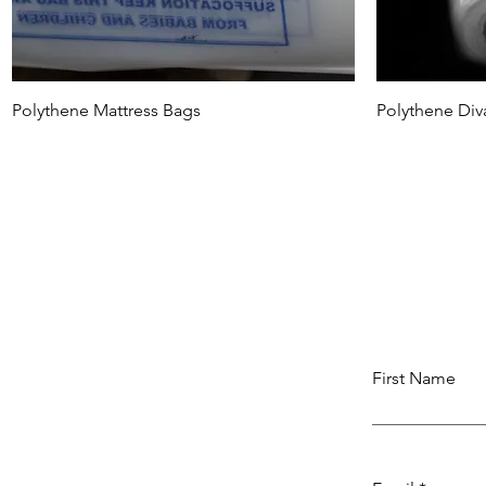
Polythene Mattress Bags
Polythene Div
First Name