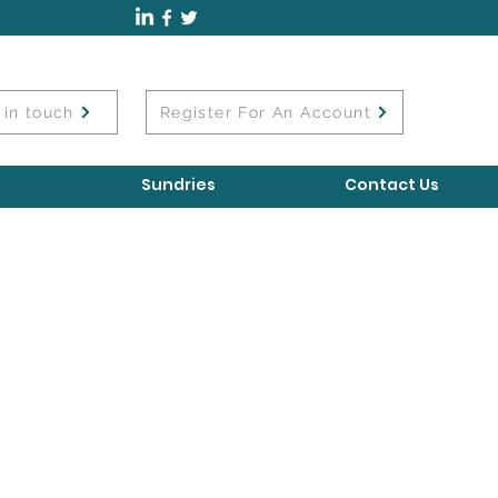
 in touch
Register For An Account
Sundries
Contact Us