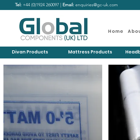
Tel:
+44 (0)1924 260097 |
Email:
enquiries@gc-uk.com
Home
Abo
Divan Products
Mattress Products
Headb