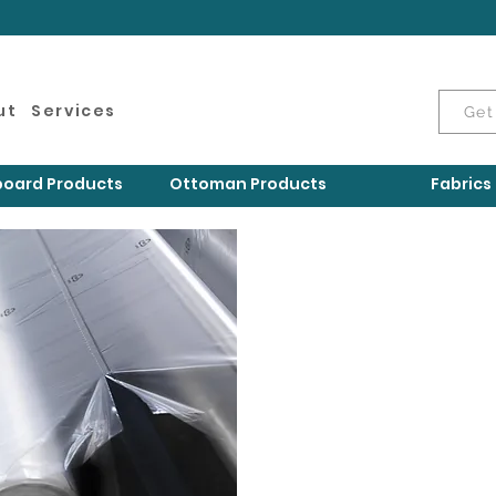
ut
Services
Get
oard Products
Ottoman Products
Fabrics