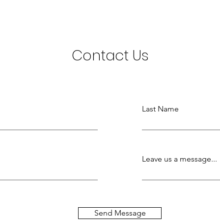
Contact Us
Last Name
Leave us a message...
Send Message