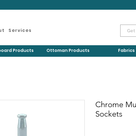
ut
Services
Get
oard Products
Ottoman Products
Fabrics
Chrome Mu
Sockets