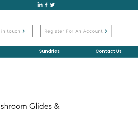
 in touch
Register For An Account
Sundries
Contact Us
shroom Glides &