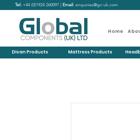
Tel:
+44 (0)1924 260097 |
Email:
enquiries@gc-uk.com
Home
Abo
Divan Products
Mattress Products
Headb