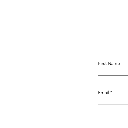
First Name
Email