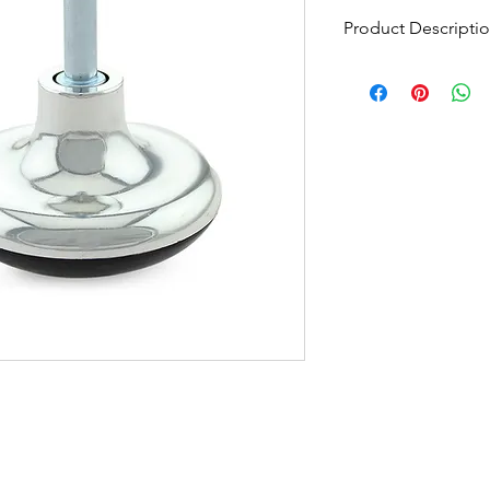
Product Descripti
Chrome Mushroom Gl
Minimum Order Quant