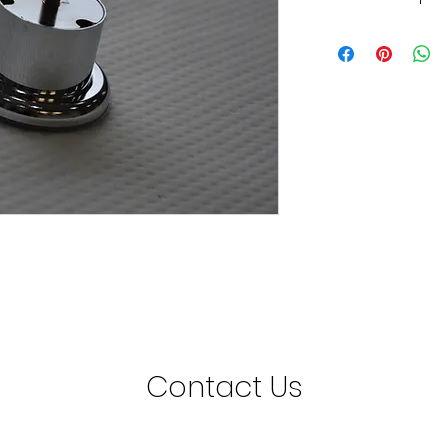
50mm Chrome Mini L
Minimum Order Quant
Contact Us