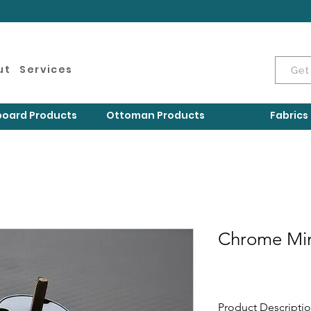
ut
Services
Get
oard Products
Ottoman Products
Fabrics
Chrome Min
Product Descripti