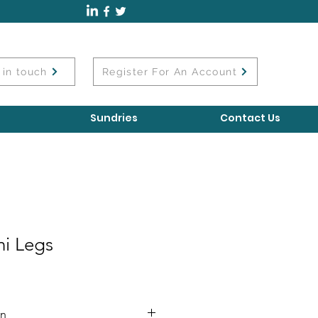
 in touch
Register For An Account
Sundries
Contact Us
i Legs
on