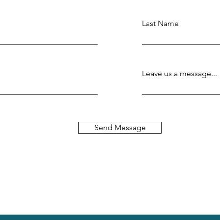
Last Name
Leave us a message...
Send Message