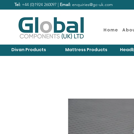
Tel:
+44 (0)1924 260097 |
Email:
enquiries@gc-uk.com
Home
Abo
Divan Products
Mattress Products
Headb