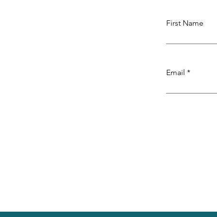
First Name
Email