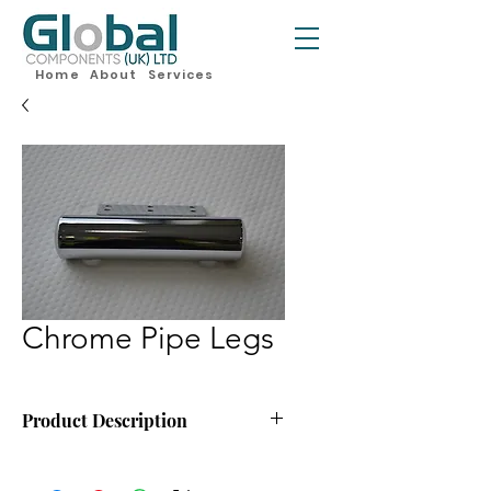
Home
About
Services
Chrome Pipe Legs
Product Description
170mm x 40mm Chrome Pipe Leg
Minimum Order Quantity:- 60 Legs