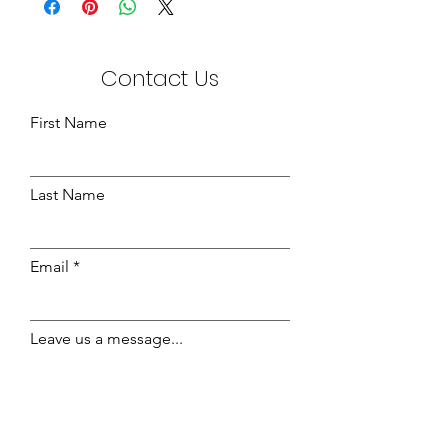
Contact Us
First Name
Last Name
Email
Leave us a message...
Send Message