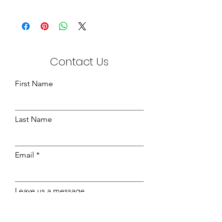
Jumbo Drawers:-
Wraps - Beech - 1180mm x 490mm
x 180mm
14" Fronts - 1220mm x 270mm x
15mm
Contact Us
Beech Finish Bottoms - 1168mm x
492mm x 3mm
First Name
Last Name
Email
Leave us a message...