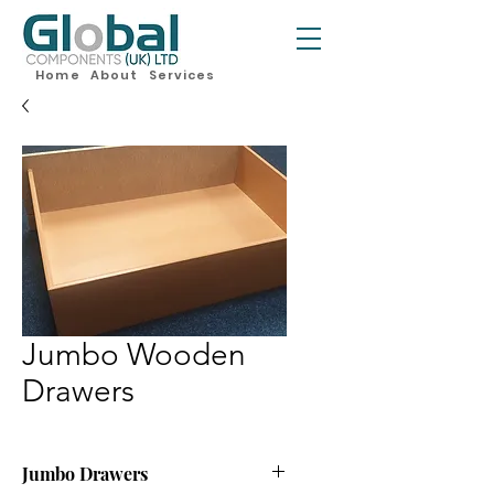
Home
About
Services
Jumbo Wooden
Drawers
Jumbo Drawers