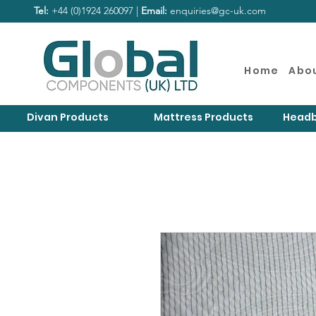
Tel:
+44 (0)1924 260097 |
Email:
enquiries@gc-uk.com
Home
Abo
Divan Products
Mattress Products
Headb