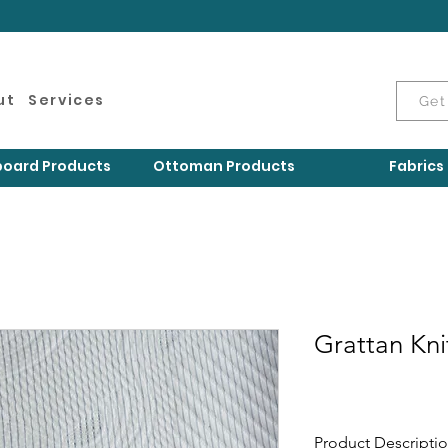
ut
Services
Get
oard Products
Ottoman Products
Fabrics
Grattan Kni
Product Descripti