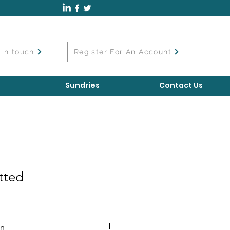
 in touch
Register For An Account
Sundries
Contact Us
tted
on