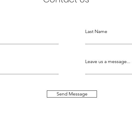
Last Name
Leave us a message...
Send Message