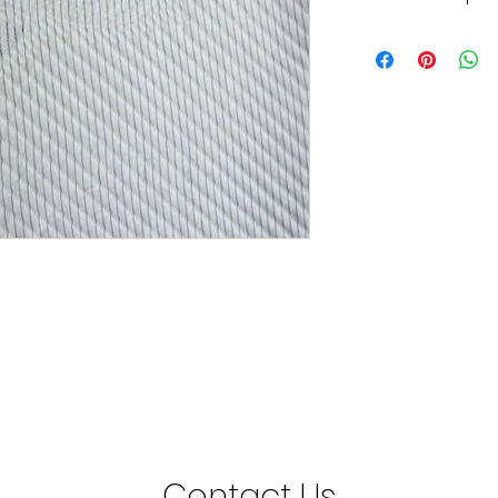
Grattan Knitted Fabr
210cm Wide
Contact Us