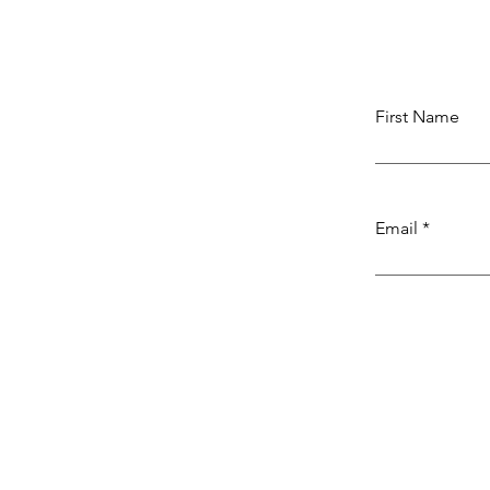
First Name
Email