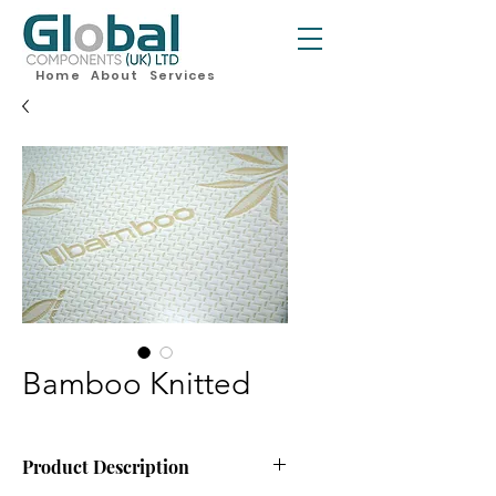
Home
About
Services
Bamboo Knitted
Product Description