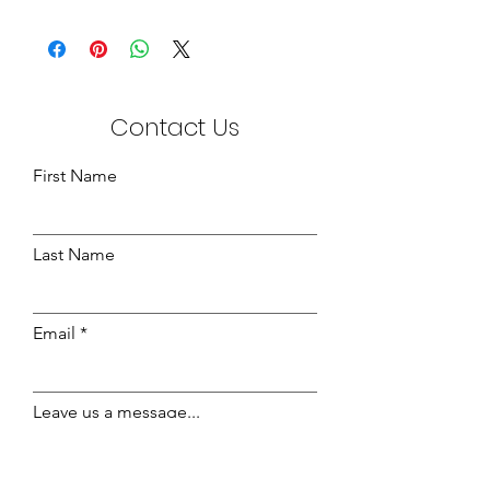
Bamboo Knitted Fabric
210cm Wide
Contact Us
First Name
Last Name
Email
Leave us a message...