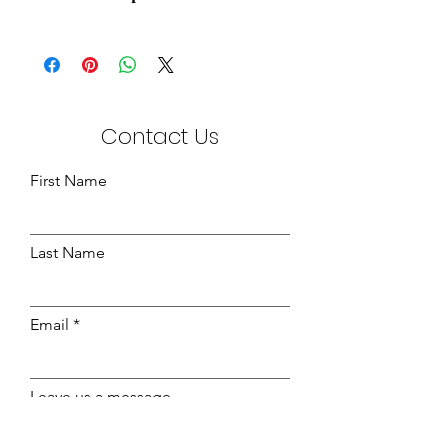
Aloe Vera Knitted Fabric
White / Green
210cm Wide
200gsm
Contact Us
First Name
Last Name
Email
Leave us a message...