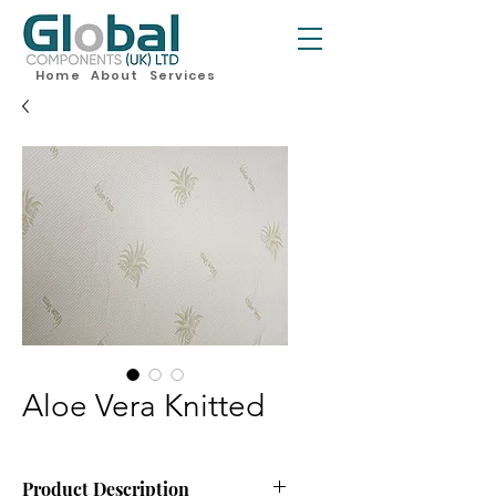
Home
About
Services
Aloe Vera Knitted
Product Description