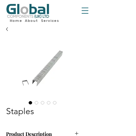
Home
About
Services
Staples
Product Description