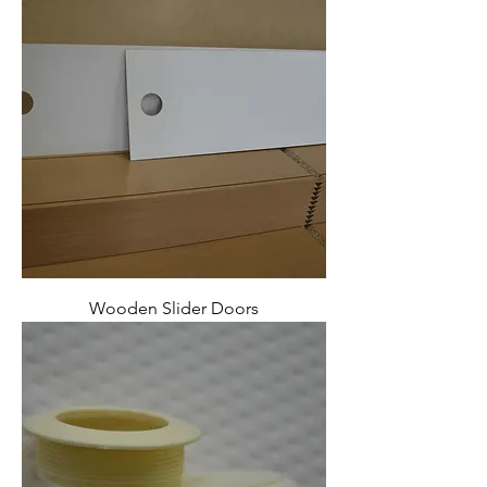
Wooden Slider Doors