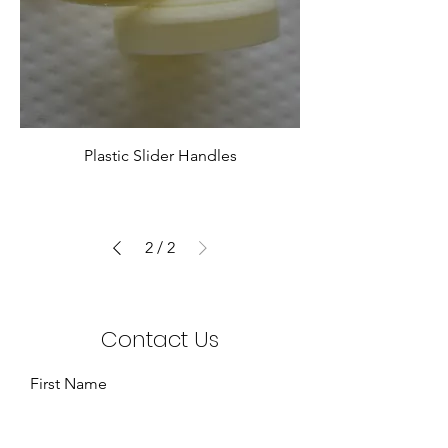
Plastic Slider Handles
2
/
2
Contact Us
First Name