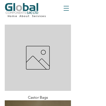
Home
About
Services
Castor Bags