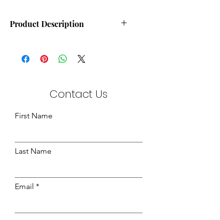
Product Description
Durleigh Cream Stitchbond
Available in 145cm & 205cm
Widths
Quantity:- 100m
Contact Us
First Name
Last Name
Email