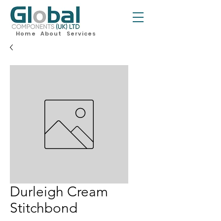
Home
About
Services
Durleigh Cream
Stitchbond