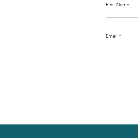
First Name
Email