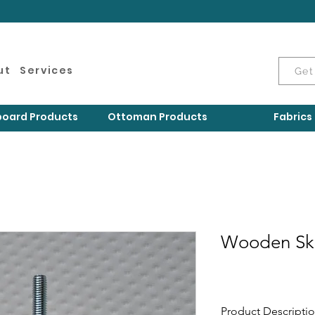
ut
Services
Get
oard Products
Ottoman Products
Fabrics
Wooden Ski
Product Descripti