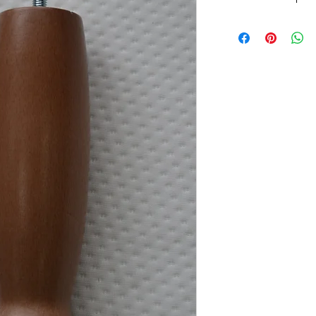
Wooden Beech Skittl
Beech Finish
M8 Thread