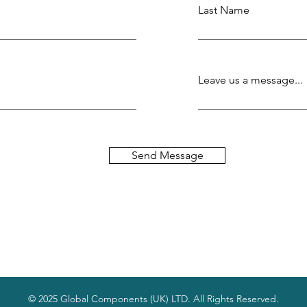
Last Name
Leave us a message...
Send Message
© 2025 Global Components (UK) LTD. All Rights Reserved.