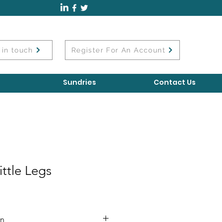
 in touch
Register For An Account
Sundries
Contact Us
ttle Legs
on