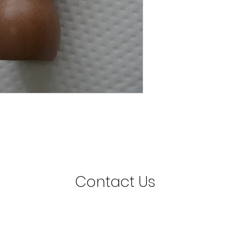
Contact Us