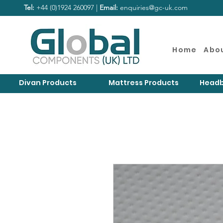
Tel:
+44 (0)1924 260097 |
Email:
enquiries@gc-uk.com
Home
Abo
Divan Products
Mattress Products
Headb