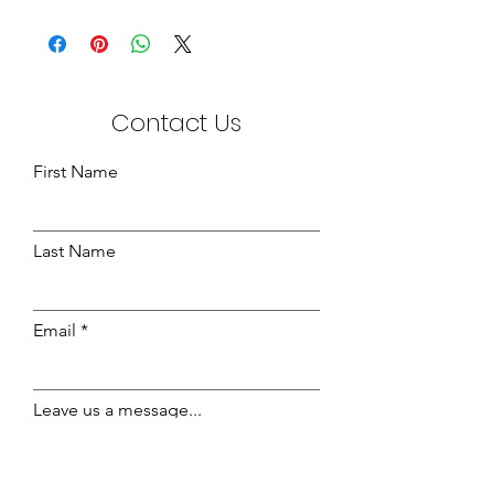
Ottoman Gas Pumps - Divan, available
in:-
600 NW
800 NW
1200 NW
Contact Us
First Name
Last Name
Email
Leave us a message...
Send Message