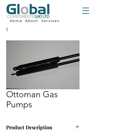
Home
About
Services
Ottoman Gas
Pumps
Product Description