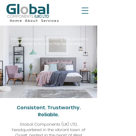
Home
About
Services
Established supplier of bedding and upholstery
components for more than two decades
Consistent. Trustworthy.
Reliable.
Global Components (UK) LTD,
headquartered in the vibrant town of
Ossett, nestled in the heart of West