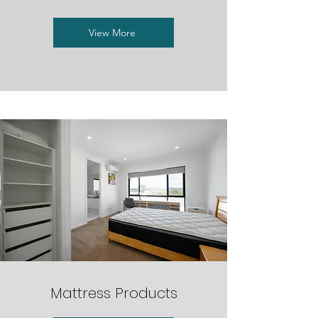
View More
Mattress Products