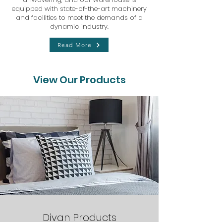
equipped with state-of-the-art machinery
and facilities to meet the demands of a
dynamic industry.
Read More
View Our Products
Divan Products