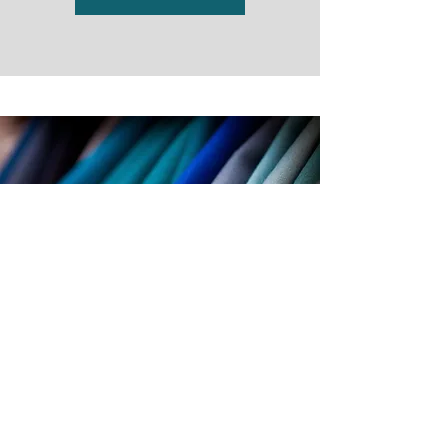
Fabrics
View More