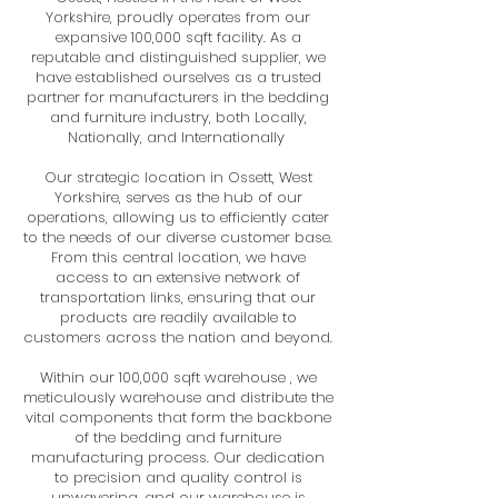
Yorkshire, proudly operates from our
expansive 100,000 sqft facility. As a
reputable and distinguished supplier, we
have established ourselves as a trusted
partner for manufacturers in the bedding
and furniture industry, both Locally,
Nationally, and Internationally
Our strategic location in Ossett, West
Yorkshire, serves as the hub of our
operations, allowing us to efficiently cater
to the needs of our diverse customer base.
From this central location, we have
access to an extensive network of
transportation links, ensuring that our
products are readily available to
customers across the nation and beyond.
Within our 100,000 sqft warehouse , we
meticulously warehouse and distribute the
vital components that form the backbone
of the bedding and furniture
manufacturing process. Our dedication
to precision and quality control is
unwavering, and our warehouse is