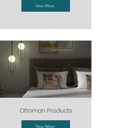
View More
Ottoman Products
View More